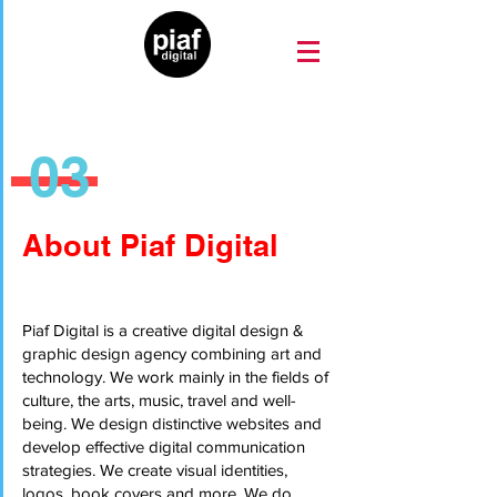
03
About Piaf Digital
Piaf Digital is a creative digital design &
graphic design agency combining art and
technology. We work mainly in the fields of
culture, the arts, music, travel and well-
being. We design distinctive websites and
develop effective digital communication
strategies. We create visual identities,
logos, book covers and more. We do